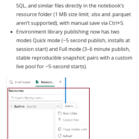
SQL, and similar files directly in the notebook’s
resource folder (1 MB size limit; .xlsx and .parquet
aren’t supported), with manual save via Ctrl+S.
Environment library publishing now has two
modes Quick mode (~5 second publish, installs at
session start) and Full mode (3–6 minute publish,
stable reproducible snapshot; pairs with a custom
live pool for ~5-second starts).