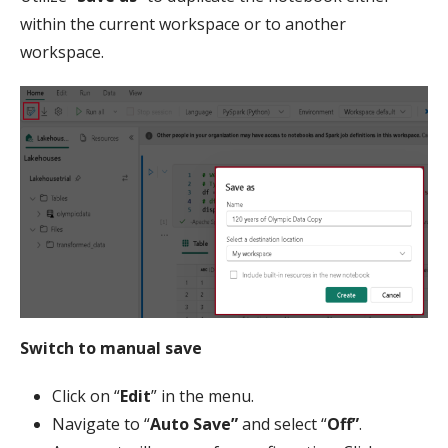
within the current workspace or to another
workspace.
Switch to manual save
Click on “
Edit
” in the menu.
Navigate to “
Auto Save”
and select “
Off”
.