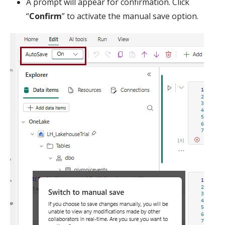
A prompt will appear for confirmation. Click
“
Confirm
” to activate the manual save option.