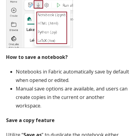
How to save a notebook?
Notebooks in Fabric automatically save by default
when opened or edited.
Manual save options are available, and users can
create copies in the current or another
workspace.
Save a copy feature
Utilize “
Save as
” to duplicate the notebook either