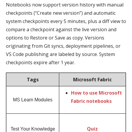
Notebooks now support version history with manual
checkpoints (“Create new version”) and automatic
system checkpoints every 5 minutes, plus a diff view to
compare a checkpoint against the live version and
options to Restore or Save as copy. Versions
originating from Git syncs, deployment pipelines, or
VS Code publishing are labeled by source. System
checkpoints expire after 1 year.
Tags
Microsoft Fabric
How to use Microsoft
MS Learn Modules
Fabric notebooks
Quiz
Test Your Knowledge