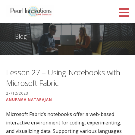
Skip
to
Pearl Innovations
content
CLOUD, DATA AND AI
Blog
Lesson 27 – Using Notebooks with
Microsoft Fabric
27/12/2023
ANUPAMA NATARAJAN
Microsoft Fabric’s notebooks offer a web-based
interactive environment for coding, experimenting,
and visualizing data. Supporting various languages