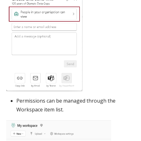
Permissions can be managed through the
Workspace item list.