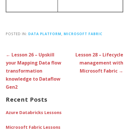
POSTED IN:
DATA PLATFORM
,
MICROSOFT FABRIC
Post
← Lesson 26 – Upskill
Lesson 28 – Lifecycle
navigation
your Mapping Data flow
management with
transformation
Microsoft Fabric →
knowledge to Dataflow
Gen2
Recent Posts
Azure Databricks Lessons
Microsoft Fabric Lessons