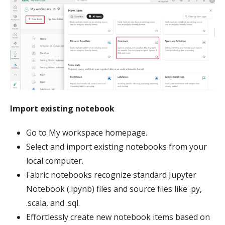
Import existing notebook
Go to My workspace homepage.
Select and import existing notebooks from your
local computer.
Fabric notebooks recognize standard Jupyter
Notebook (.ipynb) files and source files like .py,
.scala, and .sql.
Effortlessly create new notebook items based on