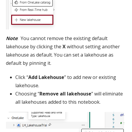
Note
: You cannot remove the existing default
lakehouse by clicking the
X
without setting another
lakehouse as default. You can set a lakehouse as
default by pinning it.
Click “
Add Lakehouse
” to add new or existing
lakehouse.
Choosing “
Remove all lakehouse
” will eliminate
all lakehouses added to this notebook.