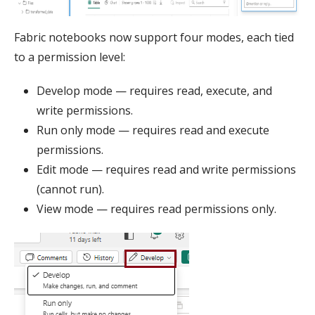
Fabric notebooks now support four modes, each tied
to a permission level:
Develop mode — requires read, execute, and
write permissions.
Run only mode — requires read and execute
permissions.
Edit mode — requires read and write permissions
(cannot run).
View mode — requires read permissions only.