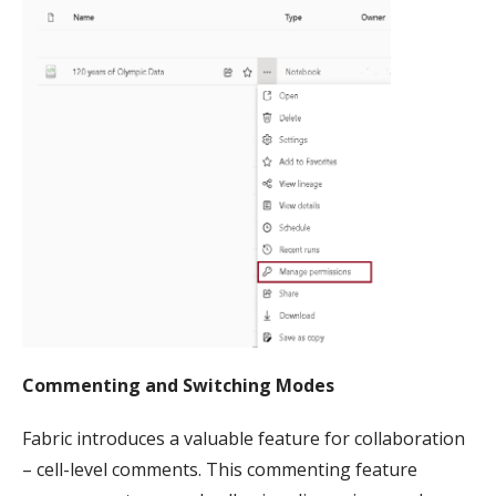
Commenting and Switching Modes
Fabric introduces a valuable feature for collaboration
– cell-level comments. This commenting feature