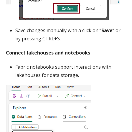
Save changes manually with a click on “
Save
” or
by pressing CTRL+S.
Connect lakehouses and notebooks
Fabric notebooks support interactions with
lakehouses for data storage.