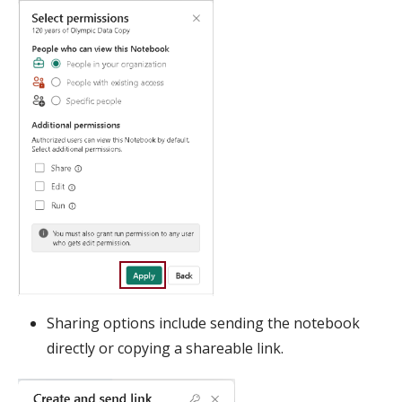
Sharing options include sending the notebook
directly or copying a shareable link.