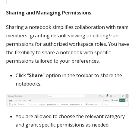
Sharing and Managing Permissions
Sharing a notebook simplifies collaboration with team
members, granting default viewing or editing/run
permissions for authorized workspace roles. You have
the flexibility to share a notebook with specific
permissions tailored to your preferences.
Click “
Share
” option in the toolbar to share the
notebooks.
You are allowed to choose the relevant category
and grant specific permissions as needed.