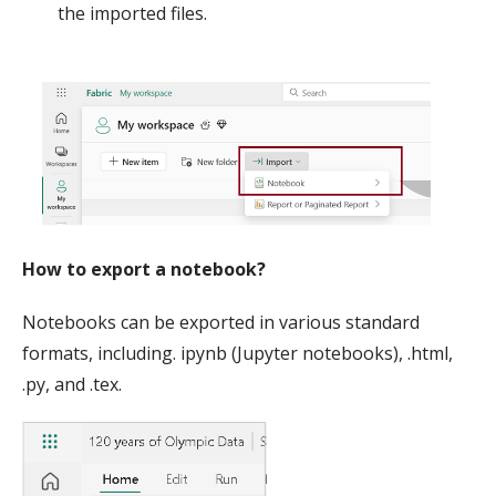
the imported files.
How to export a notebook?
Notebooks can be exported in various standard
formats, including. ipynb (Jupyter notebooks), .html,
.py, and .tex.