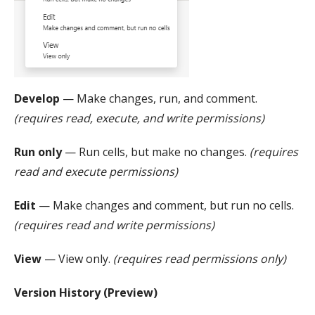
Develop
— Make changes, run, and comment.
(requires read, execute, and write permissions)
Run only
— Run cells, but make no changes.
(requires
read and execute permissions)
Edit
— Make changes and comment, but run no cells.
(requires read and write permissions)
View
— View only.
(requires read permissions only)
Version History (Preview)