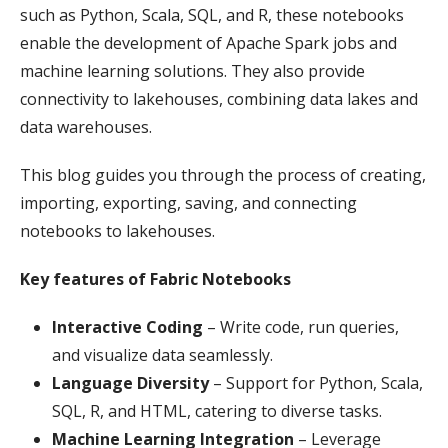
such as Python, Scala, SQL, and R, these notebooks
enable the development of Apache Spark jobs and
machine learning solutions. They also provide
connectivity to lakehouses, combining data lakes and
data warehouses.
This blog guides you through the process of creating,
importing, exporting, saving, and connecting
notebooks to lakehouses.
Key features of Fabric Notebooks
Interactive Coding
– Write code, run queries,
and visualize data seamlessly.
Language Diversity
– Support for Python, Scala,
SQL, R, and HTML, catering to diverse tasks.
Machine Learning Integration
– Leverage