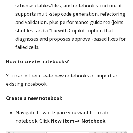
schemas/tables/files, and notebook structure; it
supports multi-step code generation, refactoring,
and validation, plus performance guidance (joins,
shuffles) and a “Fix with Copilot” option that
diagnoses and proposes approval-based fixes for
failed cells.
How to create notebooks?
You can either create new notebooks or import an
existing notebook.
Create a new notebook
Navigate to workspace you want to create
notebook. Click
New item–> Notebook
.