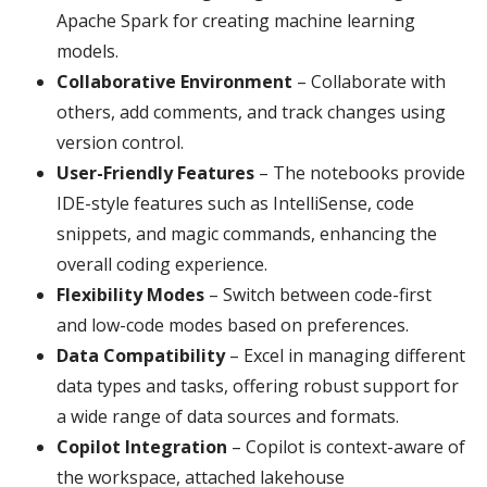
Apache Spark for creating machine learning
models.
Collaborative Environment
– Collaborate with
others, add comments, and track changes using
version control.
User-Friendly Features
– The notebooks provide
IDE-style features such as IntelliSense, code
snippets, and magic commands, enhancing the
overall coding experience.
Flexibility Modes
– Switch between code-first
and low-code modes based on preferences.
Data Compatibility
– Excel in managing different
data types and tasks, offering robust support for
a wide range of data sources and formats.
Copilot Integration
– Copilot is context-aware of
the workspace, attached lakehouse