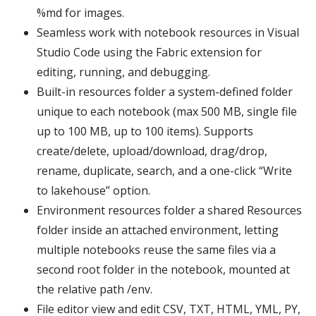
%md for images.
Seamless work with notebook resources in Visual
Studio Code using the Fabric extension for
editing, running, and debugging.
Built-in resources folder a system-defined folder
unique to each notebook (max 500 MB, single file
up to 100 MB, up to 100 items). Supports
create/delete, upload/download, drag/drop,
rename, duplicate, search, and a one-click “Write
to lakehouse” option.
Environment resources folder a shared Resources
folder inside an attached environment, letting
multiple notebooks reuse the same files via a
second root folder in the notebook, mounted at
the relative path /env.
File editor view and edit CSV, TXT, HTML, YML, PY,