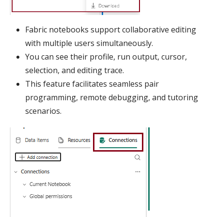
Fabric notebooks support collaborative editing
with multiple users simultaneously.
You can see their profile, run output, cursor,
selection, and editing trace.
This feature facilitates seamless pair
programming, remote debugging, and tutoring
scenarios.