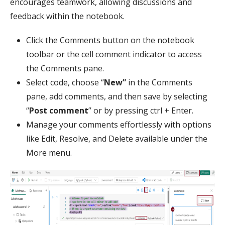
encourages teamwork, allowing discussions and
feedback within the notebook.
Click the Comments button on the notebook
toolbar or the cell comment indicator to access
the Comments pane.
Select code, choose “
New”
in the Comments
pane, add comments, and then save by selecting
“
Post comment
” or by pressing ctrl + Enter.
Manage your comments effortlessly with options
like Edit, Resolve, and Delete available under the
More menu.