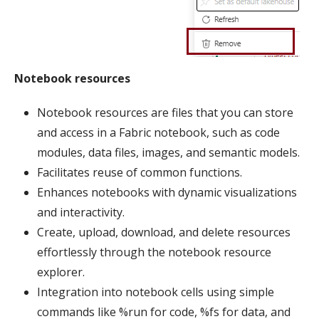
Notebook resources
Notebook resources are files that you can store
and access in a Fabric notebook, such as code
modules, data files, images, and semantic models.
Facilitates reuse of common functions.
Enhances notebooks with dynamic visualizations
and interactivity.
Create, upload, download, and delete resources
effortlessly through the notebook resource
explorer.
Integration into notebook cells using simple
commands like %run for code, %fs for data, and