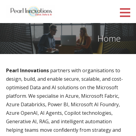
Skip
to
Pearl Innovations
content
CLOUD, DATA AND AI
Home
Pearl Innovations
partners with organisations to
design, build, and enable secure, scalable, and cost-
optimised Data and AI solutions on the Microsoft
platform. We specialise in Azure, Microsoft Fabric,
Azure Databricks, Power BI, Microsoft AI Foundry,
Azure OpenAI, AI Agents, Copilot technologies,
Generative AI, RAG, and intelligent automation
helping teams move confidently from strategy and