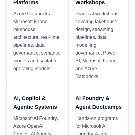
Platforms
Workshops
Azure Databricks,
Practical workshops
Microsoft Fabric,
covering lakehouse
lakehouse
design, streaming
architecture, real-time
pipelines, data
pipelines, data
modelling,
governance, semantic
governance, Power
models and scalable
BI, Microsoft Fabric
operating models.
and Azure
Databricks.
AI, Copilot &
AI Foundry &
Agentic Systems
Agent Bootcamps
Microsoft AI Foundry,
Hands-on programs
Azure OpenAI,
for Microsoft AI
Copilot, AI Agents,
Foundry, Azure