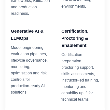
frameworks, validation
environments.
and production
readiness.
Generative AI &
Certification,
LLMOps
Proctoring &
Enablement
Model engineering,
evaluation pipelines,
Certification
lifecycle governance,
preparation,
monitoring,
proctoring support,
optimisation and risk
skills assessments,
controls for
instructor-led training,
production-ready AI
mentoring and
solutions.
capability uplift for
technical teams.