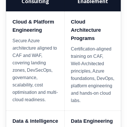
Consulting
Enablement
Cloud & Platform
Cloud
Engineering
Architecture
Programs
Secure Azure
architecture aligned to
Certification-aligned
CAF and WAF,
training on CAF,
covering landing
Well-Architected
zones, DevSecOps,
principles, Azure
governance,
foundations, DevOps,
scalability, cost
platform engineering
optimisation and multi-
and hands-on cloud
cloud readiness.
labs.
Data & Intelligence
Data Engineering