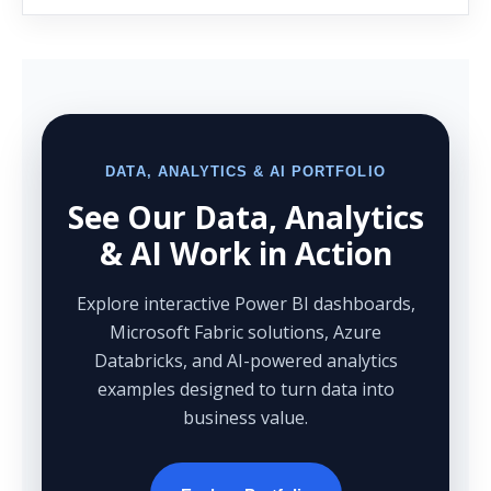
DATA, ANALYTICS & AI PORTFOLIO
See Our Data, Analytics
& AI Work in Action
Explore interactive Power BI dashboards,
Microsoft Fabric solutions, Azure
Databricks, and AI-powered analytics
examples designed to turn data into
business value.