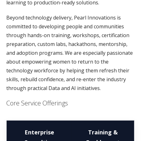
learning to production-ready solutions.
Beyond technology delivery, Pearl Innovations is
committed to developing people and communities
through hands-on training, workshops, certification
preparation, custom labs, hackathons, mentorship,
and adoption programs. We are especially passionate
about empowering women to return to the
technology workforce by helping them refresh their
skills, rebuild confidence, and re-enter the industry
through practical Data and AI initiatives.
Core Service Offerings
Enterprise
Training &