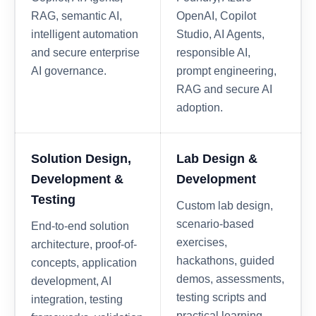
RAG, semantic AI,
OpenAI, Copilot
intelligent automation
Studio, AI Agents,
and secure enterprise
responsible AI,
AI governance.
prompt engineering,
RAG and secure AI
adoption.
Solution Design,
Lab Design &
Development &
Development
Testing
Custom lab design,
scenario-based
End-to-end solution
exercises,
architecture, proof-of-
hackathons, guided
concepts, application
demos, assessments,
development, AI
testing scripts and
integration, testing
practical learning