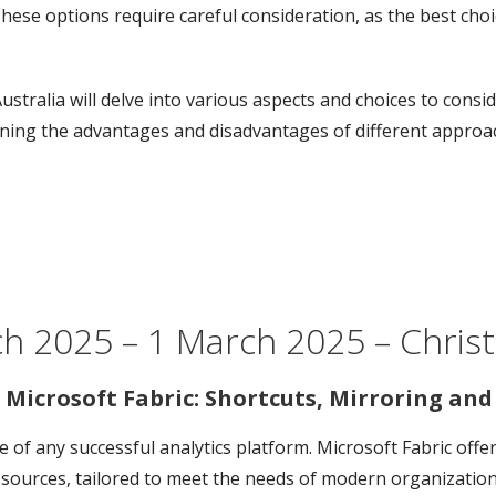
hese options require careful consideration, as the best ch
Australia will delve into various aspects and choices to cons
mining the advantages and disadvantages of different approa
ch 2025 – 1 March 2025 – Chri
 Microsoft Fabric: Shortcuts, Mirroring an
ne of any successful analytics platform. Microsoft Fabric off
ources, tailored to meet the needs of modern organizations