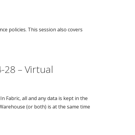
e policies. This session also covers
28 – Virtual
Fabric, all and any data is kept in the
Warehouse (or both) is at the same time