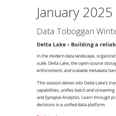
January 2025
Data Toboggan Winter
Delta Lake – Building a relia
In the modern data landscape, organizati
scale. Delta Lake, the open-source stora
enforcement, and scalable metadata hand
This session delves into Delta Lake’s tra
capabilities, unifies batch and streamin
and Synapse Analytics. Learn through pr
decisions in a unified data platform.