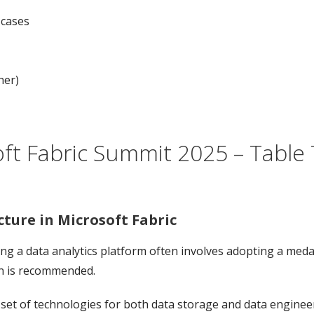
 cases
her)
ft Fabric Summit 2025 – Table T
ture in Microsoft Fabric
g a data analytics platform often involves adopting a medal
rn is recommended.
set of technologies for both data storage and data engineer