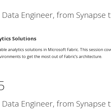
 Data Engineer, from Synapse to
ics Solutions
le analytics solutions in Microsoft Fabric. This session co
ironments to get the most out of Fabric’s architecture.
5
 Data Engineer, from Synapse to