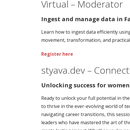
Virtual – Moderator
Ingest and manage data in Fa
Learn how to ingest data efficiently usi
movement, transformation, and practical t
Register here
styava.dev – Connect
Unlocking success for women 
Ready to unlock your full potential in th
to thrive in the ever-evolving world of 
navigating career transitions, this sessi
leaders who have mastered the art of thr