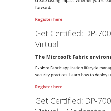
create lasting impact. Whether you’re ear
forward.
Register here
Get Certified: DP-700
Virtual
The Microsoft Fabric environ
Explore Fabric application lifecycle ma
security practices. Learn how to deploy 
Register here
Get Certified: DP-700