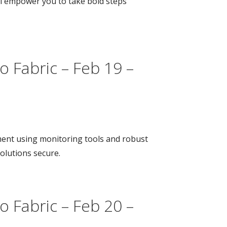
ill empower you to take bold steps
o Fabric – Feb 19 –
ment using monitoring tools and robust
olutions secure.
o Fabric – Feb 20 –