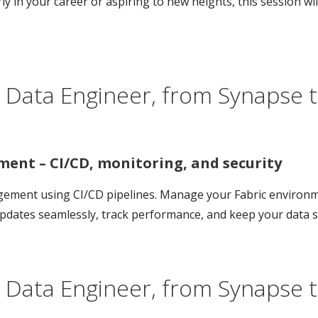
ly in your career or aspiring to new heights, this session w
 Data Engineer, from Synapse t
ment – CI/CD, monitoring, and security
nagement using CI/CD pipelines. Manage your Fabric environ
updates seamlessly, track performance, and keep your data s
 Data Engineer, from Synapse t