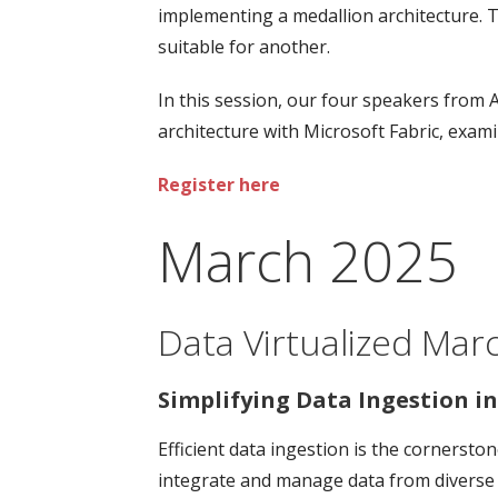
implementing a medallion architecture. T
suitable for another.
In this session, our four speakers from 
architecture with Microsoft Fabric, exa
Register here
March 2025
Data Virtualized Mar
Simplifying Data Ingestion in
Efficient data ingestion is the cornersto
integrate and manage data from diverse s