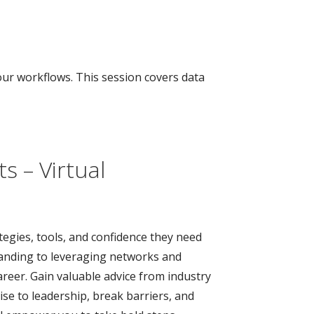
our workflows. This session covers data
s – Virtual
tegies, tools, and confidence they need
branding to leveraging networks and
areer. Gain valuable advice from industry
se to leadership, break barriers, and