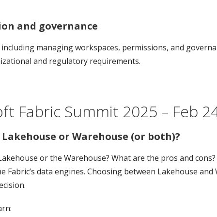
tion and governance
, including managing workspaces, permissions, and governanc
izational and regulatory requirements.
ft Fabric Summit 2025 – Feb 24-
r Lakehouse or Warehouse (or both)?
Lakehouse or the Warehouse? What are the pros and cons? In 
the Fabric’s data engines. Choosing between Lakehouse and 
cision.
arn: