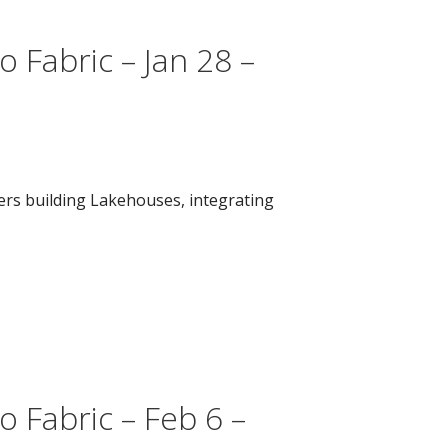
 Fabric – Jan 28 –
vers building Lakehouses, integrating
 Fabric – Feb 6 –