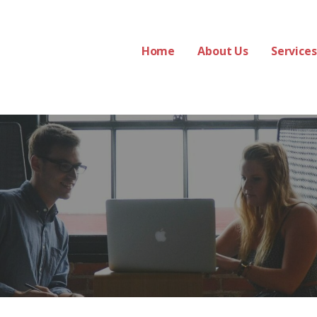
Home
About Us
Services
s