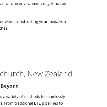
oice for one environment might not be
ider when constructing your medallion
ches.
stchurch, New Zealand
d Beyond
ers a variety of methods to seamlessly
. From traditional ETL pipelines to