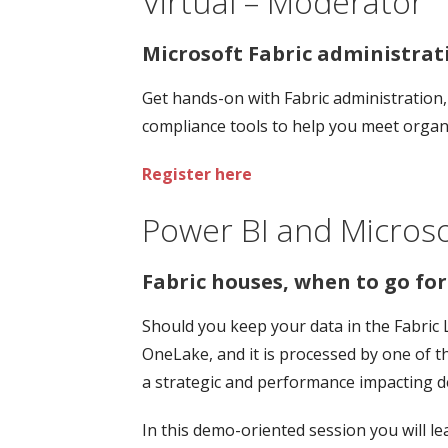
Virtual – Moderator
Microsoft Fabric administra
Get hands-on with Fabric administration
compliance tools to help you meet organ
Register here
Power BI and Microso
Fabric houses, when to go fo
Should you keep your data in the Fabric 
OneLake, and it is processed by one of 
a strategic and performance impacting de
In this demo-oriented session you will le