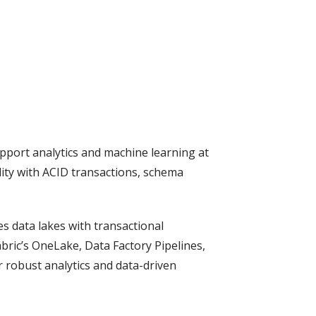
upport analytics and machine learning at
lity with ACID transactions, schema
es data lakes with transactional
bric’s OneLake, Data Factory Pipelines,
 robust analytics and data-driven