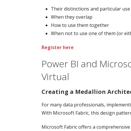
Their distinctions and particular use
When they overlap
How to use them together
When not to use one of them (or eit
Register here
Power BI and Microso
Virtual
Creating a Medallion Architec
For many data professionals, implementin
With Microsoft Fabric, this design patte
Microsoft Fabric offers a comprehensive 