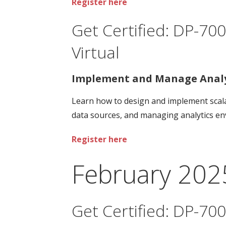
Register here
Get Certified: DP-700
Virtual
Implement and Manage Analyt
Learn how to design and implement scalab
data sources, and managing analytics env
Register here
February 202
Get Certified: DP-700