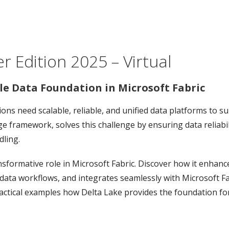
 Edition 2025 – Virtual
ble Data Foundation in Microsoft Fabric
ons need scalable, reliable, and unified data platforms to s
ge framework, solves this challenge by ensuring data reliabi
ling.
nsformative role in Microsoft Fabric. Discover how it enhanc
g data workflows, and integrates seamlessly with Microsoft Fa
actical examples how Delta Lake provides the foundation for