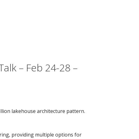
alk – Feb 24-28 –
lion lakehouse architecture pattern.
ing, providing multiple options for