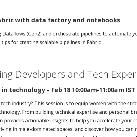
bric with data factory and notebooks
ng Dataflows (Gen2) and orchestrate pipelines to automate y
ips for creating scalable pipelines in Fabric.
ing Developers and Tech Expert
in technology – Feb 18 10:00am-11:00am IST
e tech industry? This session is to equip women with the stra
technology. From building technical expertise and personal 
on provides actionable insights to help you accelerate your c
iving in male-dominated spaces, and discover how you can ri