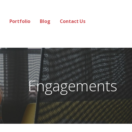
Portfolio
Blog
Contact Us
Engagements